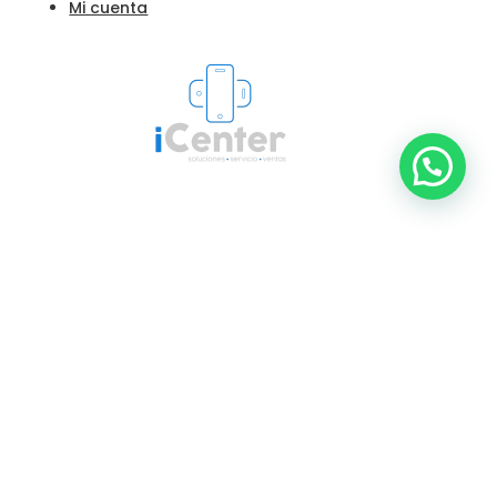
Mi cuenta
© 2024 iCenter - Reparación de Dispositivos
Apple y Samsung