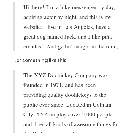
Hi there! I’m a bike messenger by day,
aspiring actor by night, and this is my
website. I live in Los Angeles, have a
great dog named Jack, and I like piña
coladas. (And gettin’ caught in the rain.)
…or something like this:
The XYZ Doohickey Company was
founded in 1971, and has been
providing quality doohickeys to the
public ever since. Located in Gotham
City, XYZ employs over 2,000 people
and does all kinds of awesome things for