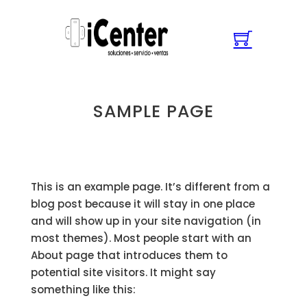
SAMPLE PAGE
This is an example page. It’s different from a
blog post because it will stay in one place
and will show up in your site navigation (in
most themes). Most people start with an
About page that introduces them to
potential site visitors. It might say
something like this: