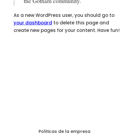
the Gotham community.
As a new WordPress user, you should go to
your dashboard
to delete this page and
create new pages for your content. Have fun!
Politicas de la empresa