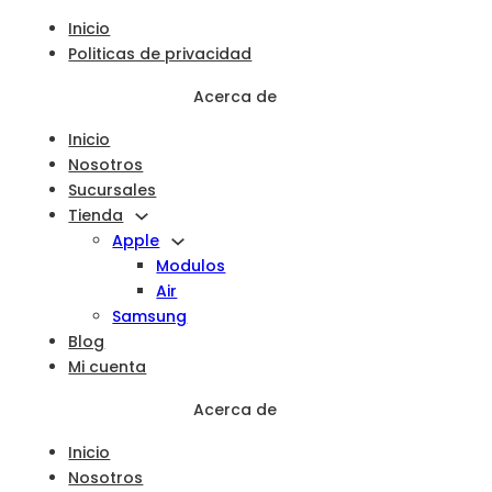
Inicio
Politicas de privacidad
Acerca de
Inicio
Nosotros
Sucursales
Tienda
Apple
Modulos
Air
Samsung
Blog
Mi cuenta
Acerca de
Inicio
Nosotros