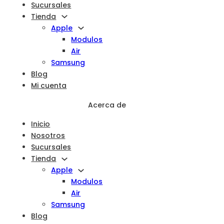
Sucursales
Tienda
Apple
Modulos
Air
Samsung
Blog
Mi cuenta
Acerca de
Inicio
Nosotros
Sucursales
Tienda
Apple
Modulos
Air
Samsung
Blog